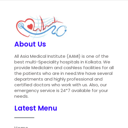
About Us
All Asia Medical Institute (AAMI) is one of the
best multi-Speciality hospitals in Kolkata. We
provide Mediclaim and cashless facilities for all
the patients who are in need.We have several
departments and highly professional and
certified doctors who work with us. Also, our
emergency service is 24*7 available for your
needs.
Latest Menu