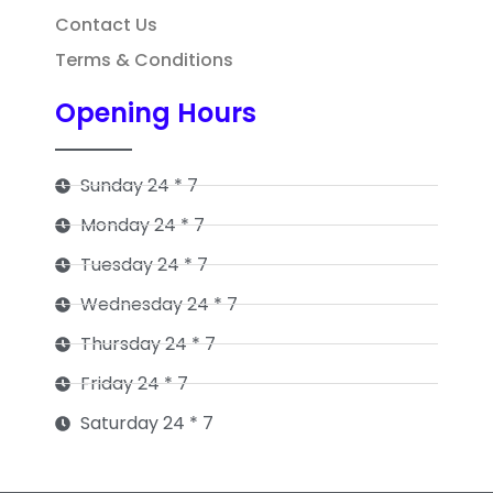
Contact Us
Terms & Conditions
Opening Hours
Sunday 24 * 7
Monday 24 * 7
Tuesday 24 * 7
Wednesday 24 * 7
Thursday 24 * 7
Friday 24 * 7
Saturday 24 * 7