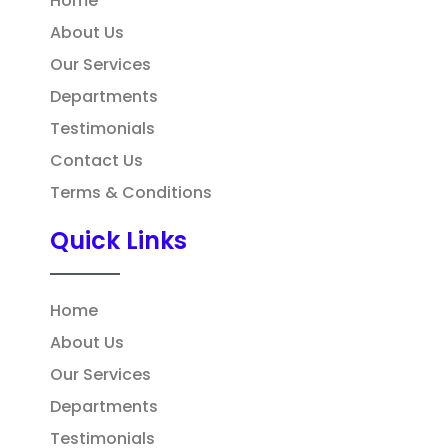
Home
About Us
Our Services
Departments
Testimonials
Contact Us
Terms & Conditions
Quick Links
Home
About Us
Our Services
Departments
Testimonials