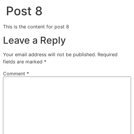
Post 8
This is the content for post 8
Leave a Reply
Your email address will not be published.
Required
fields are marked
*
Comment
*