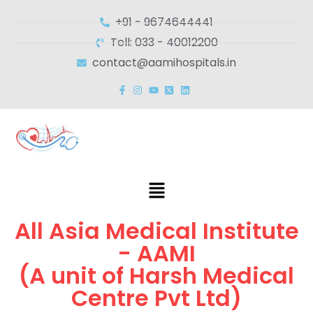
+91 - 9674644441
Tell: 033 - 40012200
contact@aamihospitals.in
All Asia Medical Institute
- AAMI
(A unit of Harsh Medical
Centre Pvt Ltd)