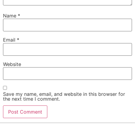
Name
*
Email
*
Website
Save my name, email, and website in this browser for
the next time I comment.