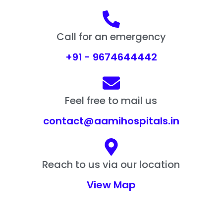
Call for an emergency
+91 - 9674644442
Feel free to mail us
contact@aamihospitals.in
Reach to us via our location
View Map