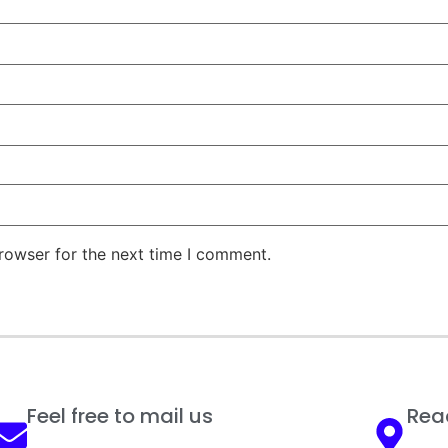
rowser for the next time I comment.
Feel free to mail us
Reac