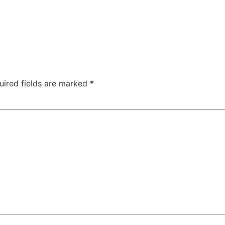
uired fields are marked
*