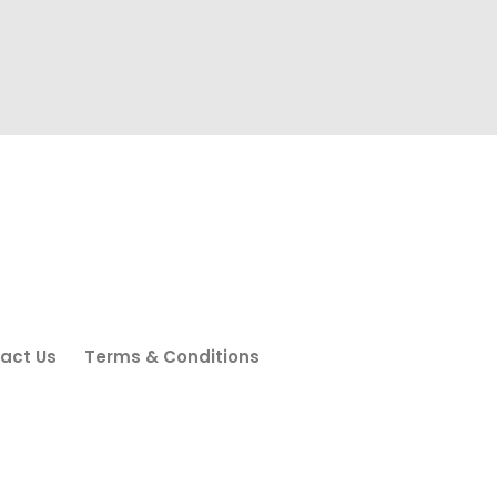
act Us
Terms & Conditions