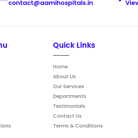
contact@aamihospitals.in
Vie
nu
Quick Links
Home
About Us
Our Services
Departments
Testimonials
Contact Us
ions
Terms & Conditions