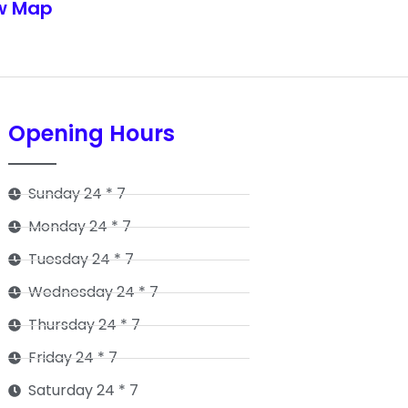
w Map
Opening Hours
Sunday 24 * 7
Monday 24 * 7
Tuesday 24 * 7
Wednesday 24 * 7
Thursday 24 * 7
Friday 24 * 7
Saturday 24 * 7