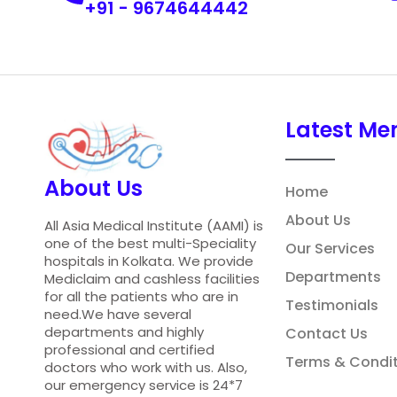
+91 - 9674644442
Latest Me
About Us
Home
About Us
All Asia Medical Institute (AAMI) is
one of the best multi-Speciality
Our Services
hospitals in Kolkata. We provide
Departments
Mediclaim and cashless facilities
for all the patients who are in
Testimonials
need.We have several
departments and highly
Contact Us
professional and certified
Terms & Condit
doctors who work with us. Also,
our emergency service is 24*7