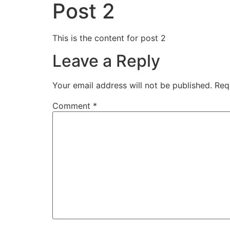
Post 2
This is the content for post 2
Leave a Reply
Your email address will not be published.
Req
Comment
*