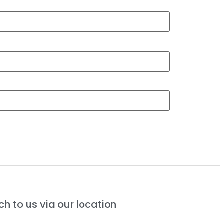
h to us via our location