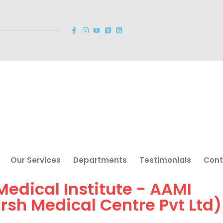
Our Services
Departments
Testimonials
Cont
 Medical Institute - AAMI
arsh Medical Centre Pvt Ltd)