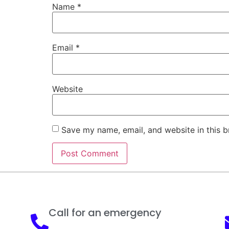
Name
*
Email
*
Website
Save my name, email, and website in this b
Call for an emergency