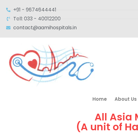
+91 - 9674644441
Tell: 033 - 40012200
contact@aamihospitals.in
Home
About Us
All Asia
(A unit of H