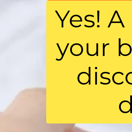
Yes! A 
your b
disc
d