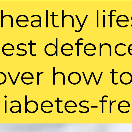
healthy life
est defence
over how to
iabetes-fr