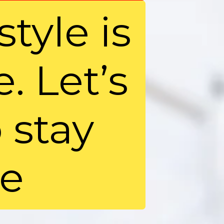
style is
. Let’s
 stay
ee