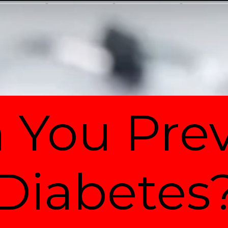
 You Pre
Diabetes