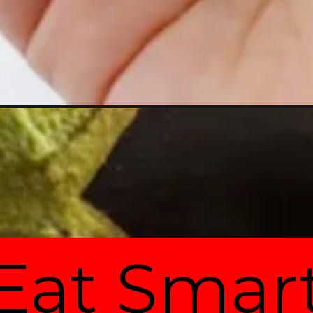
Eat Smar