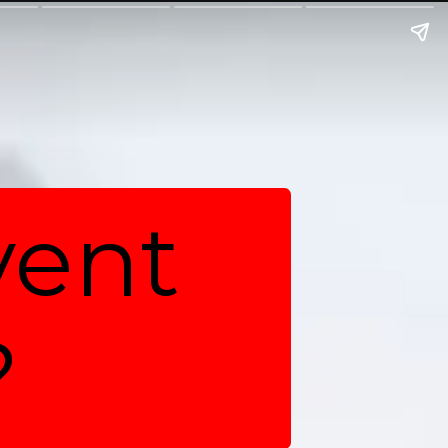
vent
?