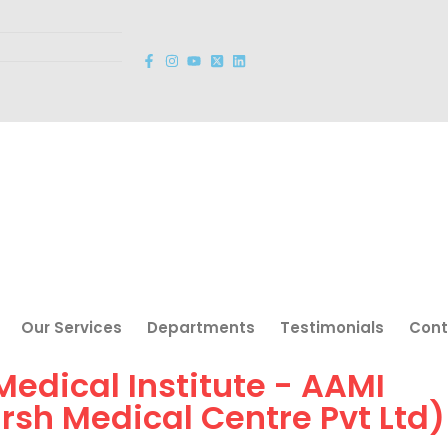
Our Services
Departments
Testimonials
Cont
 Medical Institute - AAMI
arsh Medical Centre Pvt Ltd)