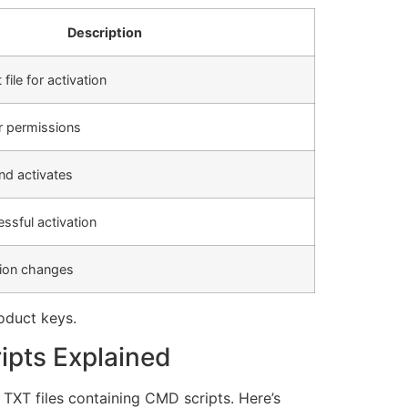
Description
file for activation
r permissions
nd activates
ssful activation
tion changes
oduct keys.
ipts Explained
 TXT files containing CMD scripts. Here’s