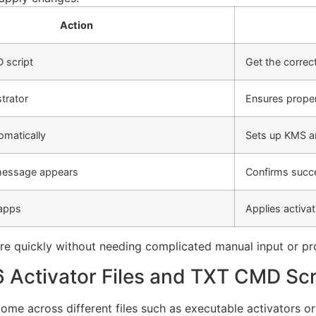
Action
 script
Get the correct 
trator
Ensures prope
omatically
Sets up KMS a
message appears
Confirms succe
 apps
Applies activa
are quickly without needing complicated manual input or pr
 Activator Files and TXT CMD Scr
ome across different files such as executable activators or