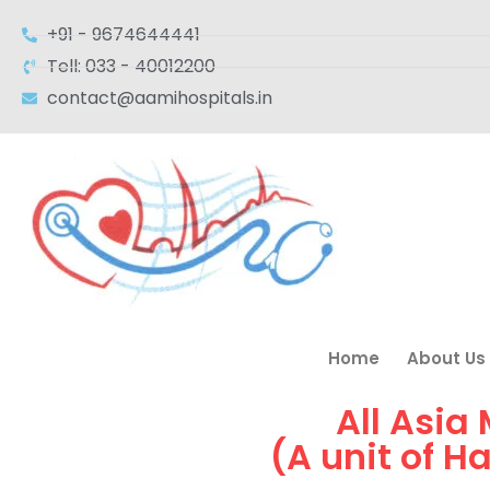
+91 - 9674644441
Tell: 033 - 40012200
contact@aamihospitals.in
Home
About Us
All Asia
(A unit of H