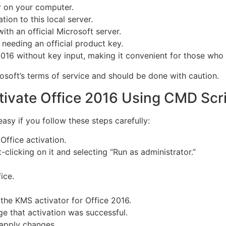
r on your computer.
tion to this local server.
ith an official Microsoft server.
t needing an official product key.
2016 without key input, making it convenient for those who 
osoft’s terms of service and should be done with caution.
tivate Office 2016 Using CMD Scr
asy if you follow these steps carefully:
Office activation.
-clicking on it and selecting “Run as administrator.”
ice.
 the KMS activator for Office 2016.
ge that activation was successful.
 apply changes.