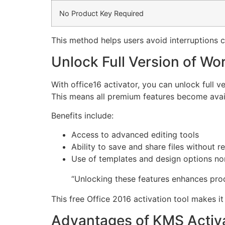
No Product Key Required
This method helps users avoid interruptions c
Unlock Full Version of Wo
With office16 activator, you can unlock full 
This means all premium features become avail
Benefits include:
Access to advanced editing tools
Ability to save and share files without re
Use of templates and design options nor
“Unlocking these features enhances prod
This free Office 2016 activation tool makes i
Advantages of KMS Activa