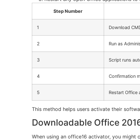
Step Number
1
Download CMD
2
Run as Adminis
3
Script runs aut
4
Confirmation 
5
Restart Office
This method helps users activate their softw
Downloadable Office 2016
When using an office16 activator, you might c