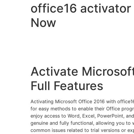
office16 activator
Now
Activate Microsoft
Full Features
Activating Microsoft Office 2016 with office16
for easy methods to enable their Office progra
enjoy access to Word, Excel, PowerPoint, and 
genuine and fully functional, allowing you to
common issues related to trial versions or exp