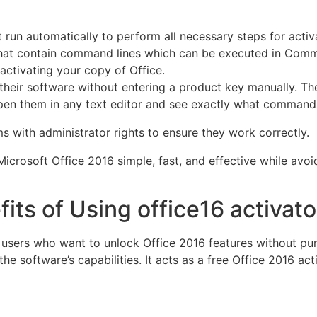
run automatically to perform all necessary steps for acti
 that contain command lines which can be executed in Co
 activating your copy of Office.
e their software without entering a product key manually. T
n them in any text editor and see exactly what commands w
 with administrator rights to ensure they work correctly.
Microsoft Office 2016 simple, fast, and effective while avo
its of Using office16 activato
r users who want to unlock Office 2016 features without pur
the software’s capabilities. It acts as a free Office 2016 ac