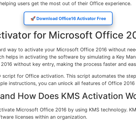
elping users get the most out of their Office experience.
🚀 Download Office16 Activator Free
tivator for Microsoft Office 2
ward way to activate your Microsoft Office 2016 without ne
ich helps in activating the software by simulating a Key Ma
e 2016 without key entry, making the process faster and easi
 script for Office activation. This script automates the s
le instructions, you can unlock all features of Office 2016 a
or and How Does KMS Activation W
 activate Microsoft Office 2016 by using KMS technology. 
tware licenses within an organization.