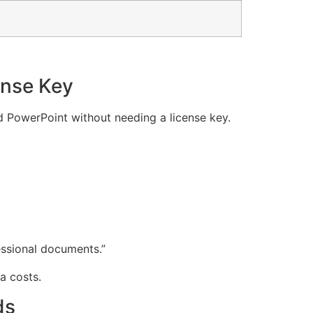
.
ense Key
nd PowerPoint without needing a license key.
essional documents.”
a costs.
ds