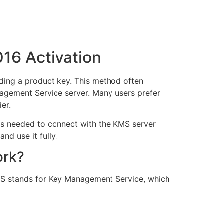
016 Activation
eding a product key. This method often
nagement Service server. Many users prefer
er.
teps needed to connect with the KMS server
nd use it fully.
ork?
KMS stands for Key Management Service, which