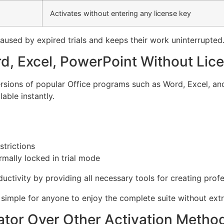
Activates without entering any license key
aused by expired trials and keeps their work uninterrupted
rd, Excel, PowerPoint Without Lic
versions of popular Office programs such as Word, Excel, a
able instantly.
strictions
mally locked in trial mode
uctivity by providing all necessary tools for creating prof
t simple for anyone to enjoy the complete suite without extr
tor Over Other Activation Metho