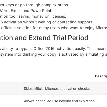
ct keys or go through complex steps.
 Word, Excel, and PowerPoint.
vation tool, saving money on licenses.
6 activation without waiting or contacting support.
fficient solution for many users who want to enjoy Microso
tion and Extend Trial Period
ts ability to bypass Office 2016 activation easily. This me
e system into thinking your copy is activated by simulating a
Descri
Skips official Microsoft activation checks
Allows continued use beyond trial expiration