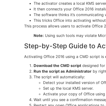
The activator creates a local KMS serve
It then connects your Office 2016 installa
The software thinks it’s communicating w
This tricks Office into activating withou
This process allows users to activate Office 
Note:
Using such tools may violate Micr
Step-by-Step Guide to Ac
Activating Office 2016 using a CMD script is e
Download the CMD script
designed for 
Run the script as Administrator
by right
The script will automatically:
Detect your installed version of Off
Set up the local KMS server.
Activate your copy of Office using
Wait until you see a confirmation messa
Restart any open Office applications to