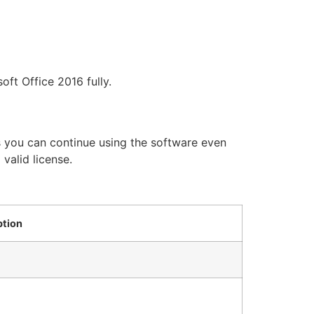
ft Office 2016 fully.
ans you can continue using the software even
 valid license.
ption