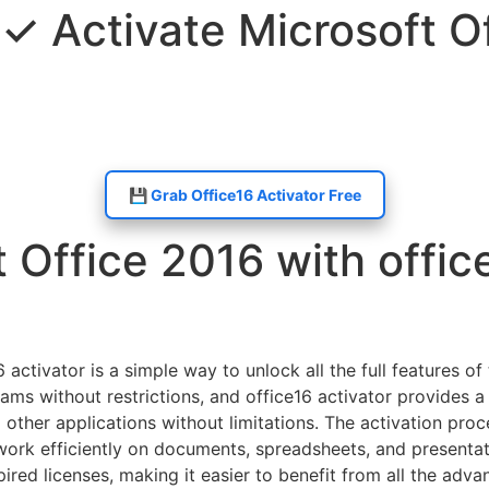
 ✓ Activate Microsoft O
💾 Grab Office16 Activator Free
 Office 2016 with office
 activator is a simple way to unlock all the full features o
ms without restrictions, and office16 activator provides a 
other applications without limitations. The activation proc
 work efficiently on documents, spreadsheets, and presentat
ired licenses, making it easier to benefit from all the adva