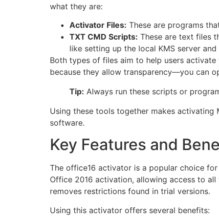
what they are:
Activator Files:
These are programs that 
TXT CMD Scripts:
These are text files
like setting up the local KMS server and
Both types of files aim to help users activat
because they allow transparency—you can ope
Tip:
Always run these scripts or programs
Using these tools together makes activating 
software.
Key Features and Benef
The office16 activator is a popular choice fo
Office 2016 activation, allowing access to all 
removes restrictions found in trial versions.
Using this activator offers several benefits: