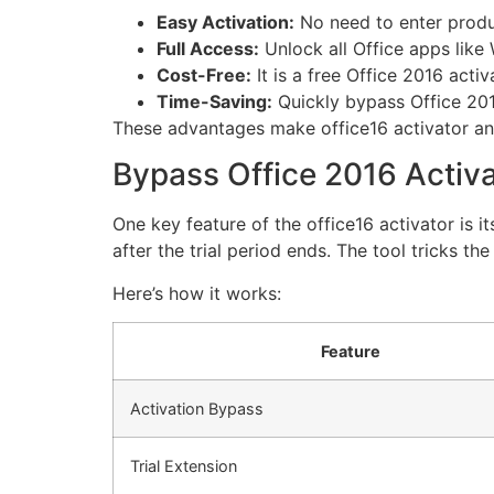
Easy Activation:
No need to enter produ
Full Access:
Unlock all Office apps like
Cost-Free:
It is a free Office 2016 acti
Time-Saving:
Quickly bypass Office 201
These advantages make office16 activator an e
Bypass Office 2016 Activa
One key feature of the office16 activator is i
after the trial period ends. The tool tricks th
Here’s how it works:
Feature
Activation Bypass
Trial Extension