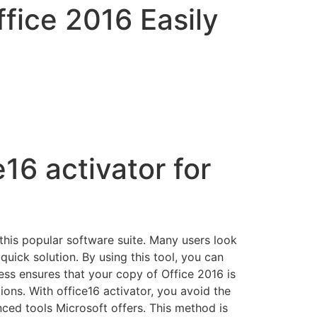
ffice 2016 Easily
16 activator for
f this popular software suite. Many users look
quick solution. By using this tool, you can
ess ensures that your copy of Office 2016 is
ions. With office16 activator, you avoid the
nced tools Microsoft offers. This method is