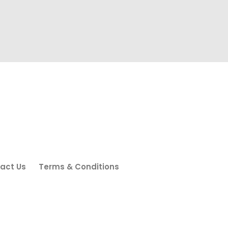
act Us
Terms & Conditions