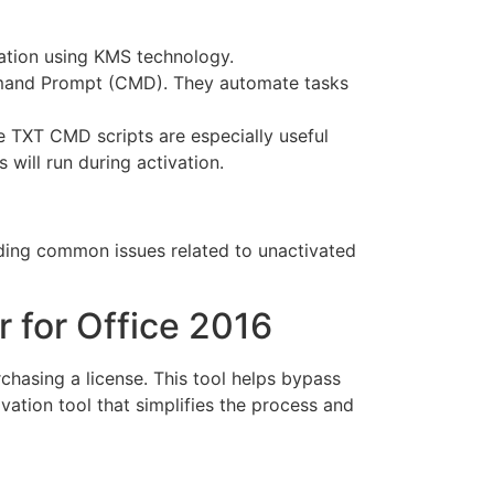
vation using KMS technology.
mmand Prompt (CMD). They automate tasks
he TXT CMD scripts are especially useful
ill run during activation.
iding common issues related to unactivated
r for Office 2016
chasing a license. This tool helps bypass
tivation tool that simplifies the process and