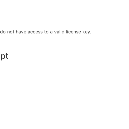
do not have access to a valid license key.
ipt