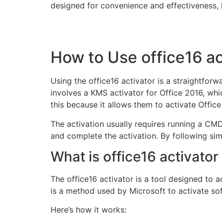
designed for convenience and effectiveness, h
How to Use office16 ac
Using the office16 activator is a straightfor
involves a KMS activator for Office 2016, wh
this because it allows them to activate Offic
The activation usually requires running a CMD
and complete the activation. By following simp
What is office16 activat
The office16 activator is a tool designed to
is a method used by Microsoft to activate sof
Here’s how it works: