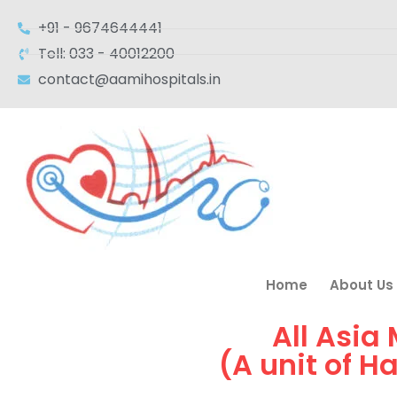
+91 - 9674644441
Tell: 033 - 40012200
contact@aamihospitals.in
Home
About Us
All Asia
(A unit of H