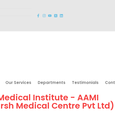
Our Services
Departments
Testimonials
Cont
 Medical Institute - AAMI
arsh Medical Centre Pvt Ltd)