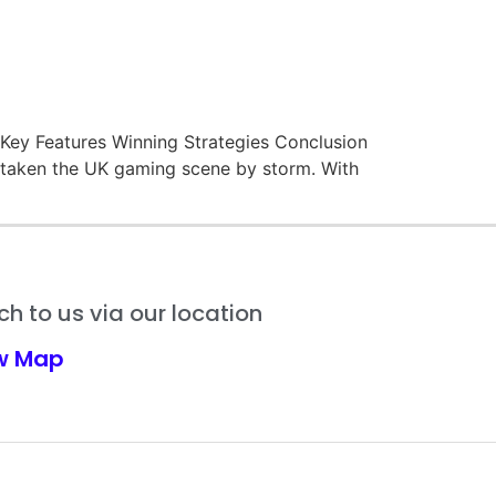
 Key Features Winning Strategies Conclusion
s taken the UK gaming scene by storm. With
h to us via our location
w Map