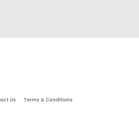
act Us
Terms & Conditions