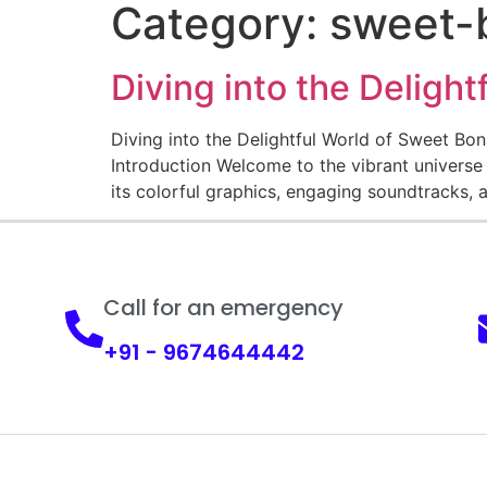
Category:
sweet-
Diving into the Deligh
Diving into the Delightful World of Sweet B
Introduction Welcome to the vibrant universe
its colorful graphics, engaging soundtracks, a
Call for an emergency
+91 - 9674644442