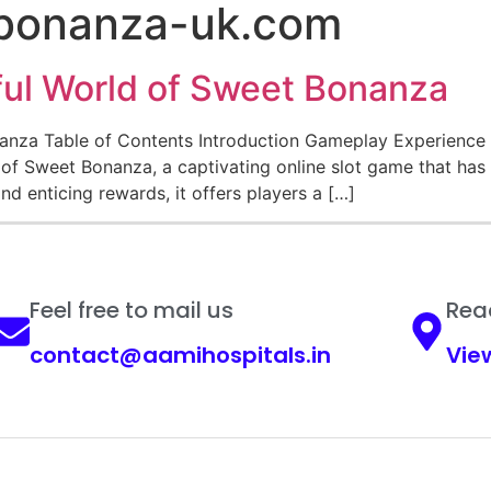
bonanza-uk.com
tful World of Sweet Bonanza
onanza Table of Contents Introduction Gameplay Experience
 of Sweet Bonanza, a captivating online slot game that ha
nd enticing rewards, it offers players a […]
Feel free to mail us
Reac
contact@aamihospitals.in
Vie